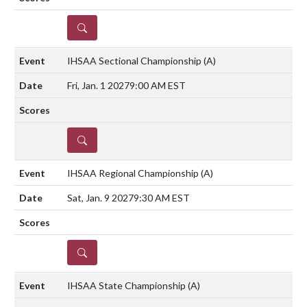
DETAILS
IHSAA Sectional Championship
(A)
Fri, Jan. 1 2027
9:00 AM EST
DETAILS
IHSAA Regional Championship
(A)
Sat, Jan. 9 2027
9:30 AM EST
DETAILS
IHSAA State Championship
(A)