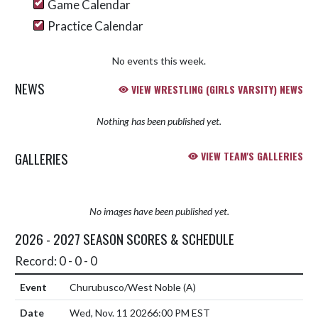
Game Calendar
Practice Calendar
No events this week.
NEWS
VIEW WRESTLING (GIRLS VARSITY) NEWS
Nothing has been published yet.
GALLERIES
VIEW TEAM'S GALLERIES
No images have been published yet.
2026 - 2027 SEASON SCORES & SCHEDULE
Record: 0 - 0 - 0
Churubusco/West Noble
(A)
Wed, Nov. 11 2026
6:00 PM EST