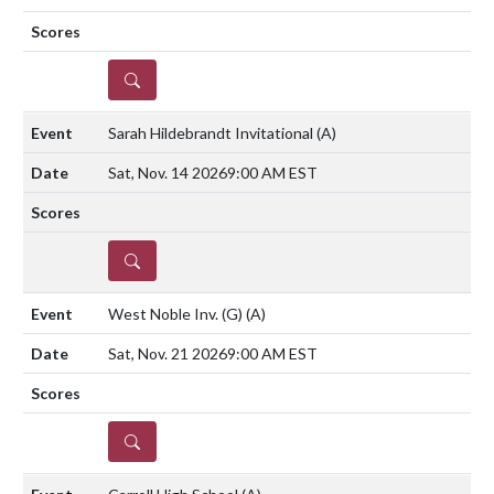
DETAILS
Sarah Hildebrandt Invitational
(A)
Sat, Nov. 14 2026
9:00 AM EST
DETAILS
West Noble Inv. (G)
(A)
Sat, Nov. 21 2026
9:00 AM EST
DETAILS