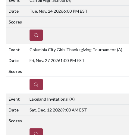
Carroll High School
(A)
Tue, Nov. 24 2026
6:00 PM EST
DETAILS
Columbia City Girls Thanksgiving Tournament
(A)
Fri, Nov. 27 2026
1:00 PM EST
DETAILS
Lakeland Invitational
(A)
Sat, Dec. 12 2026
9:00 AM EST
DETAILS