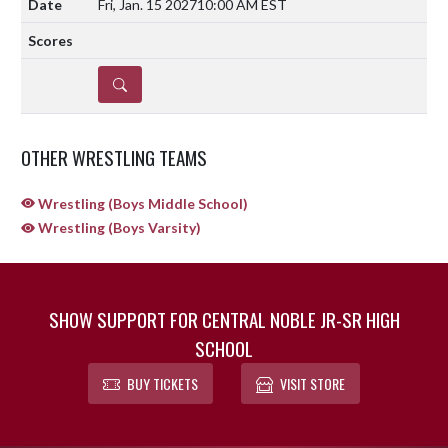
Fri, Jan. 15 2027
10:00 AM EST
DETAILS
OTHER WRESTLING TEAMS
Wrestling (Boys Middle School)
Wrestling (Boys Varsity)
SHOW SUPPORT FOR CENTRAL NOBLE JR-SR HIGH
SCHOOL
BUY TICKETS
VISIT STORE