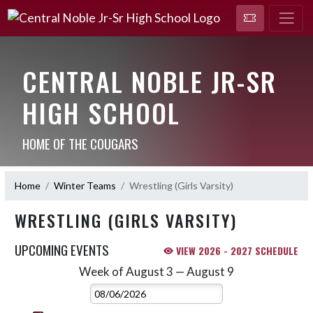
CENTRAL NOBLE JR-SR
HIGH SCHOOL
HOME OF THE COUGARS
Home
Winter Teams
Wrestling (Girls Varsity)
WRESTLING (GIRLS VARSITY)
UPCOMING EVENTS
VIEW 2026 - 2027 SCHEDULE
Week of August 3 — August 9
Skip Events
Select Week