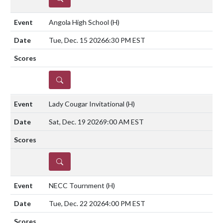
Angola High School
(H)
Tue, Dec. 15 2026
6:30 PM EST
DETAILS
Lady Cougar Invitational
(H)
Sat, Dec. 19 2026
9:00 AM EST
DETAILS
NECC Tournment
(H)
Tue, Dec. 22 2026
4:00 PM EST