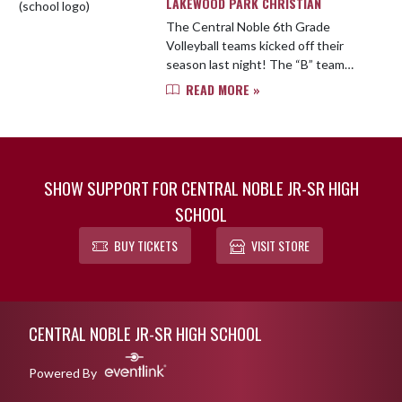
LAKEWOOD PARK CHRISTIAN
The Central Noble 6th Grade
Volleyball teams kicked off their
season last night! The “B” team
battled hard, pushing the match to 3
READ MORE »
sets. They showed grit by taking
the 2nd set, but ultimately fell ...
SHOW SUPPORT FOR CENTRAL NOBLE JR-SR HIGH
SCHOOL
BUY TICKETS
VISIT STORE
Skip Footer
CENTRAL NOBLE JR-SR HIGH SCHOOL
Powered By