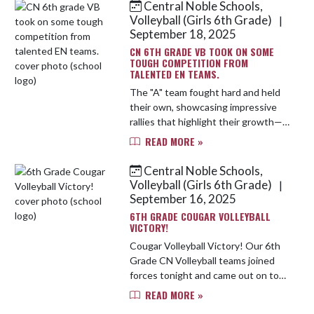
Central Noble Schools,
Skip News
Volleyball (Girls 6th Grade)
|
September 18, 2025
CN 6TH GRADE VB TOOK ON SOME
TOUGH COMPETITION FROM
TALENTED EN TEAMS.
The "A" team fought hard and held
their own, showcasing impressive
rallies that highlight their growth—
though they ultimately fell in 2 sets.
READ MORE »
Meanwhile, the "B" team started
strong, winning the fi...
Central Noble Schools,
Volleyball (Girls 6th Grade)
|
September 16, 2025
6TH GRADE COUGAR VOLLEYBALL
VICTORY!
Cougar Volleyball Victory! Our 6th
Grade CN Volleyball teams joined
forces tonight and came out on top
— sweeping three sets against
READ MORE »
Prairie Heights! With PH bringing