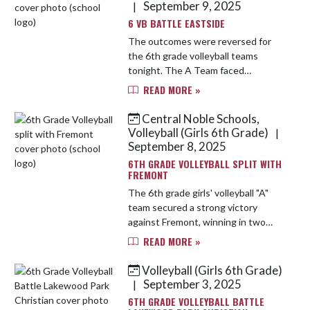
September 9, 2025
|
6 VB BATTLE EASTSIDE
The outcomes were reversed for
the 6th grade volleyball teams
tonight. The A Team faced
challenges at the service line,
READ MORE »
resulting in a loss in two sets.
Despite showing improvement in
Central Noble Schools,
passing and e...
Volleyball (Girls 6th Grade)
|
September 8, 2025
6TH GRADE VOLLEYBALL SPLIT WITH
FREMONT
The 6th grade girls' volleyball "A"
team secured a strong victory
against Fremont, winning in two
sets. They demonstrated
READ MORE »
consistency and effective teamwork
throughout the match. Meanwhile,
Volleyball (Girls 6th Grade)
the "B"...
September 3, 2025
|
6TH GRADE VOLLEYBALL BATTLE