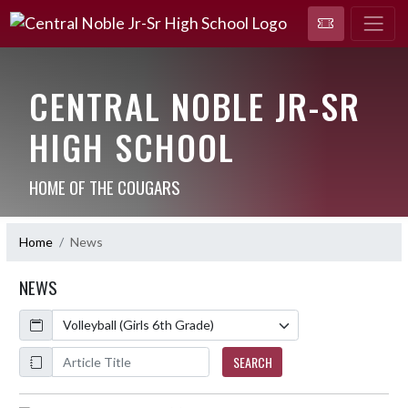
CENTRAL NOBLE JR-SR
HIGH SCHOOL
HOME OF THE COUGARS
Home
News
NEWS
Calendar
ArticleName
SEARCH