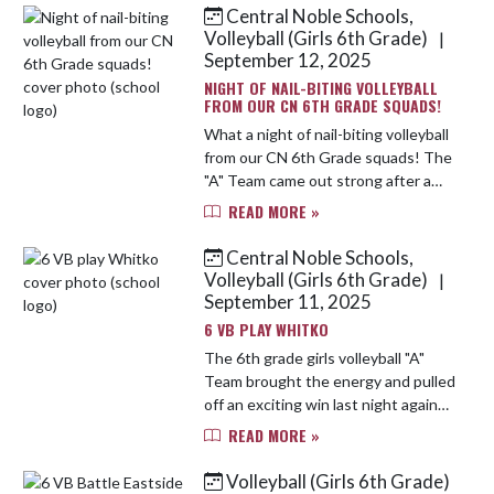
just one team, our Cougar...
Central Noble Schools,
Volleyball (Girls 6th Grade)
|
September 12, 2025
NIGHT OF NAIL-BITING VOLLEYBALL
FROM OUR CN 6TH GRADE SQUADS!
What a night of nail-biting volleyball
from our CN 6th Grade squads! The
"A" Team came out strong after a
slow start—battling back to win the
READ MORE »
first set with grit and
determination! Although the...
Central Noble Schools,
Volleyball (Girls 6th Grade)
|
September 11, 2025
6 VB PLAY WHITKO
The 6th grade girls volleyball "A"
Team brought the energy and pulled
off an exciting win last night against
Whitko! After a slow start in the
READ MORE »
first set, the girls rallied with grit
and determinati...
Volleyball (Girls 6th Grade)