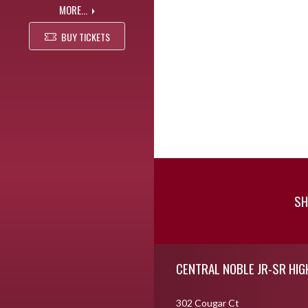
MORE...
BUY TICKETS
SH
Skip Footer
CENTRAL NOBLE JR-SR HI
302 Cougar Ct