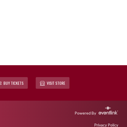
BUY TICKETS
VISIT STORE
Powered By
Privacy Policy