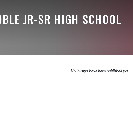
OBLE JR-SR HIGH SCHOOL
No images have been published yet.