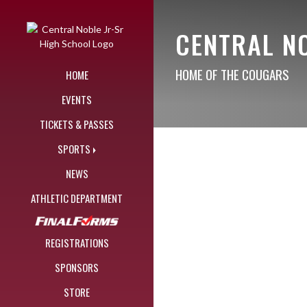
Skip Navigation Menu
CENTRAL N
HOME OF THE COUGARS
HOME
EVENTS
TICKETS & PASSES
SPORTS
NEWS
ATHLETIC DEPARTMENT
REGISTRATIONS
SPONSORS
STORE