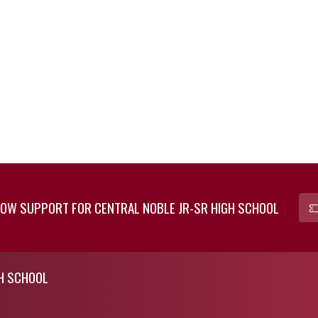
OW SUPPORT FOR CENTRAL NOBLE JR-SR HIGH SCHOOL
GH SCHOOL