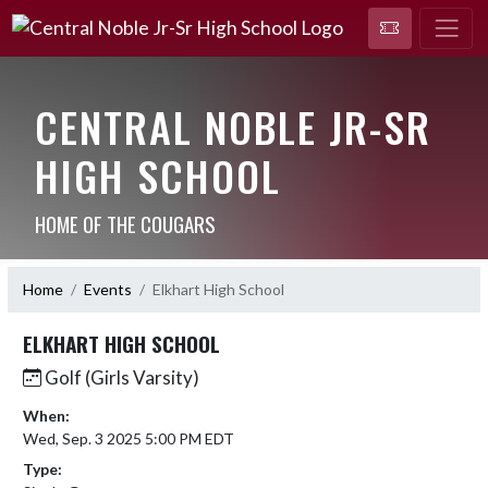
CENTRAL NOBLE JR-SR
HIGH SCHOOL
HOME OF THE COUGARS
Home
Events
Elkhart High School
ELKHART HIGH SCHOOL
Golf (Girls Varsity)
When:
Wed, Sep. 3 2025 5:00 PM EDT
Type: