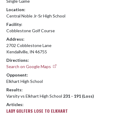
Single Game
Location:
Central Noble Jr-Sr High School
Facility:
Cobblestone Golf Course
Address:
2702 Cobblestone Lane
Kendallville, IN 46755
Directions:
Search on Google Maps
Opponent:
Elkhart High School
Results:
Varsity vs Elkhart High School
231 - 191 (Loss)
Articles:
LADY GOLFERS LOSE TO ELKHART