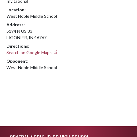
Invitational
Location:
West Noble Middle School
Address:
5194 N US 33
LIGONIER, IN 46767
Directions:
Search on Google Maps
Opponent:
West Noble Middle School
Skip Footer
CENTRAL NOBLE JR-SR HIGH SCHOOL