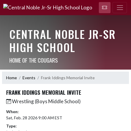
CENTRAL NOBLE JR-SR
HIGH SCHOOL
HOME OF THE COUGARS
Home
Events
Frank Iddings Memorial Invite
FRANK IDDINGS MEMORIAL INVITE
Wrestling (Boys Middle School)
When:
Sat, Feb. 28 2026 9:00 AM EST
Type: