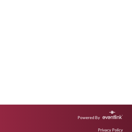
Powered By
Privacy Policy