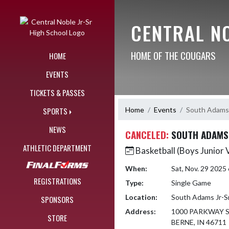
Skip Navigation Menu
CENTRAL N
HOME OF THE COUGARS
HOME
EVENTS
TICKETS & PASSES
Home
Events
South Adams 
SPORTS
NEWS
CANCELED:
SOUTH ADAMS 
ATHLETIC DEPARTMENT
Basketball (Boys Junior 
When:
Sat, Nov. 29 2025
REGISTRATIONS
Type:
Single Game
Location:
South Adams Jr-Sr
SPONSORS
Address:
1000 PARKWAY 
STORE
BERNE, IN 46711