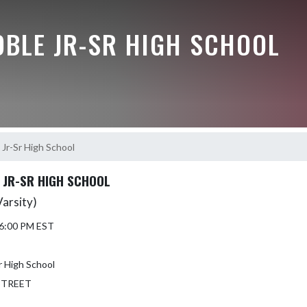
OBLE JR-SR HIGH SCHOOL
Jr-Sr High School
JR-SR HIGH SCHOOL
Varsity)
 6:00 PM EST
 High School
STREET