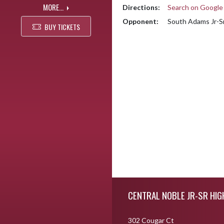
MORE...
Directions:
Search on Googl
Opponent:
South Adams Jr-Sr
BUY TICKETS
Skip Footer
CENTRAL NOBLE JR-SR HI
302 Cougar Ct