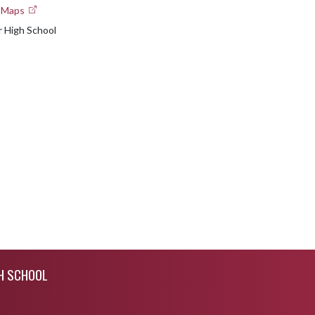
e Maps
 High School
GH SCHOOL